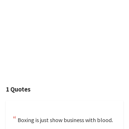
1 Quotes
Boxing is just show business with blood.