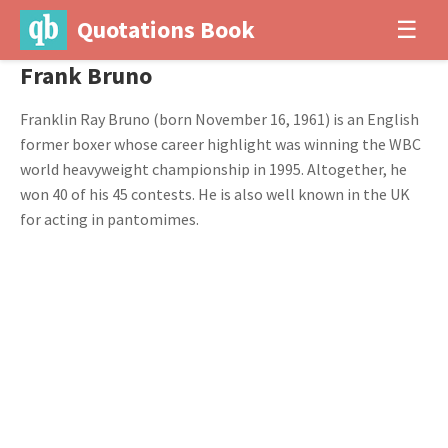
Quotations Book
☰
Frank Bruno
Franklin Ray Bruno (born November 16, 1961) is an English
former boxer whose career highlight was winning the WBC
world heavyweight championship in 1995. Altogether, he
won 40 of his 45 contests. He is also well known in the UK
for acting in pantomimes.