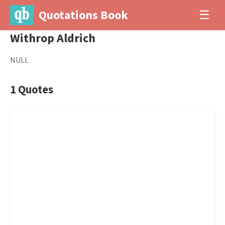
Quotations Book
☰
Withrop Aldrich
NULL
1 Quotes