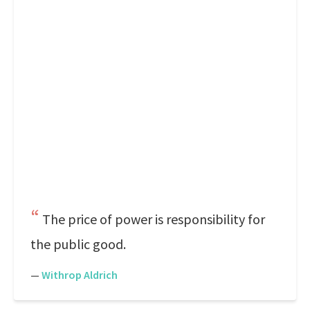
The price of power is responsibility for
the public good.
—
Withrop Aldrich