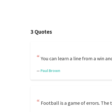
3 Quotes
You can learn a line from a win an
—
Paul Brown
Football is a game of errors. The