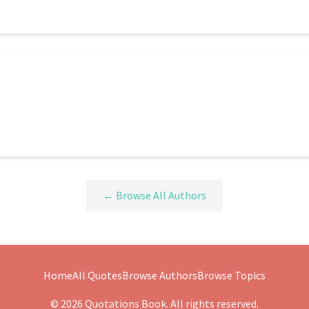
← Browse All Authors
Home
All Quotes
Browse Authors
Browse Topics
© 2026 Quotations Book. All rights reserved.