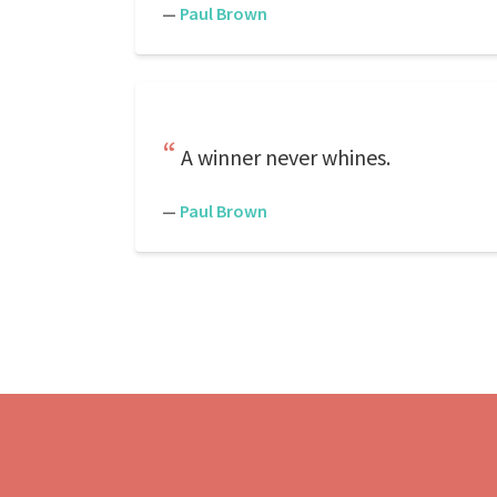
—
Paul Brown
A winner never whines.
—
Paul Brown