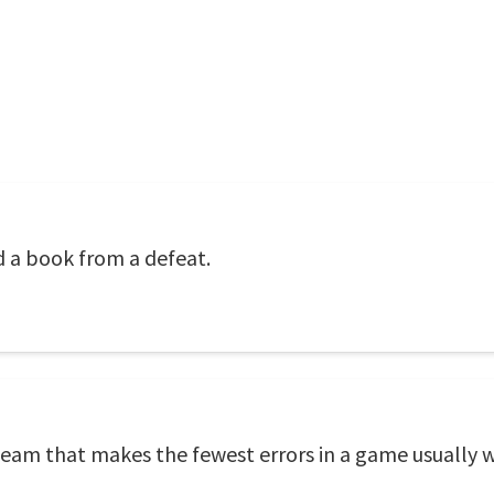
d a book from a defeat.
 team that makes the fewest errors in a game usually w