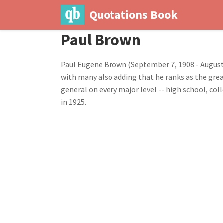
Quotations Book
Paul Brown
Paul Eugene Brown (September 7, 1908 - August 5
with many also adding that he ranks as the grea
general on every major level -- high school, c
in 1925.