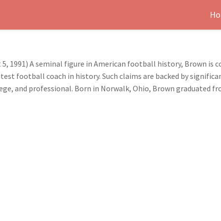
Ho
, 1991) A seminal figure in American football history, Brown is c
test football coach in history. Such claims are backed by signific
ollege, and professional. Born in Norwalk, Ohio, Brown graduated 