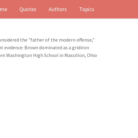
me
Quotes
Authors
Topics
onsidered the "father of the modern offense,"
ant evidence: Brown dominated as a gridiron
from Washington High School in Massillon, Ohio