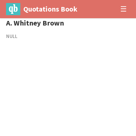
Quotations Book
☰
A. Whitney Brown
NULL