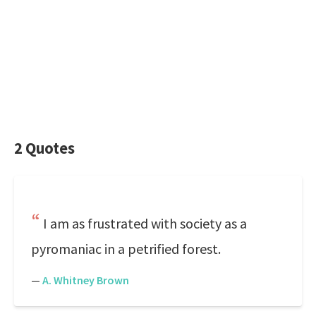
2 Quotes
I am as frustrated with society as a
pyromaniac in a petrified forest.
—
A. Whitney Brown