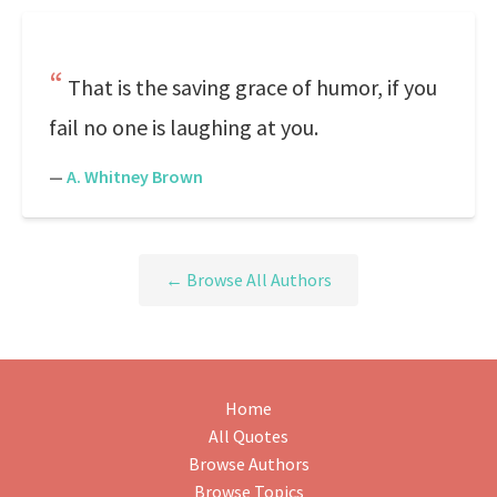
That is the saving grace of humor, if you
fail no one is laughing at you.
—
A. Whitney Brown
← Browse All Authors
Home
All Quotes
Browse Authors
Browse Topics