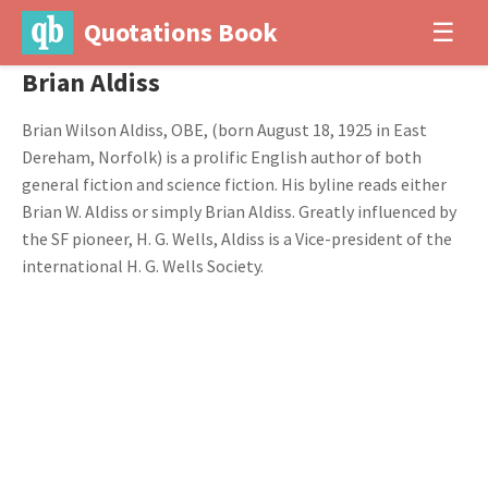
Quotations Book
☰
Brian Aldiss
Brian Wilson Aldiss, OBE, (born August 18, 1925 in East
Dereham, Norfolk) is a prolific English author of both
general fiction and science fiction. His byline reads either
Brian W. Aldiss or simply Brian Aldiss. Greatly influenced by
the SF pioneer, H. G. Wells, Aldiss is a Vice-president of the
international H. G. Wells Society.