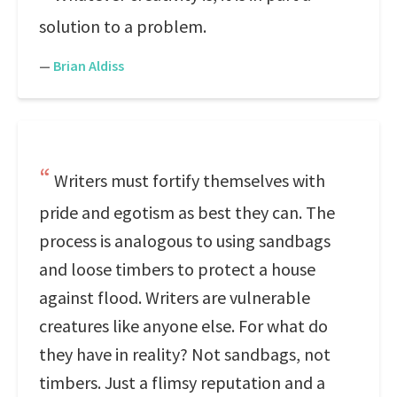
solution to a problem.
—
Brian Aldiss
Writers must fortify themselves with
pride and egotism as best they can. The
process is analogous to using sandbags
and loose timbers to protect a house
against flood. Writers are vulnerable
creatures like anyone else. For what do
they have in reality? Not sandbags, not
timbers. Just a flimsy reputation and a