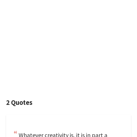
2 Quotes
Whatever creativity is, it is in part a