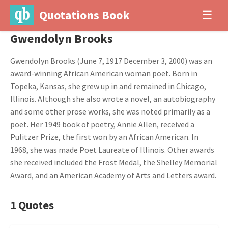
Quotations Book
☰
Gwendolyn Brooks
Gwendolyn Brooks (June 7, 1917 December 3, 2000) was an
award-winning African American woman poet. Born in
Topeka, Kansas, she grew up in and remained in Chicago,
Illinois. Although she also wrote a novel, an autobiography
and some other prose works, she was noted primarily as a
poet. Her 1949 book of poetry, Annie Allen, received a
Pulitzer Prize, the first won by an African American. In
1968, she was made Poet Laureate of Illinois. Other awards
she received included the Frost Medal, the Shelley Memorial
Award, and an American Academy of Arts and Letters award.
1 Quotes