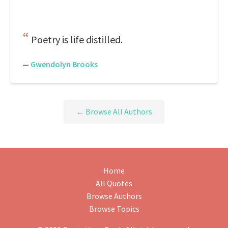
Poetry is life distilled.
—
Gwendolyn Brooks
← Browse All Authors
Home
All Quotes
Browse Authors
Browse Topics