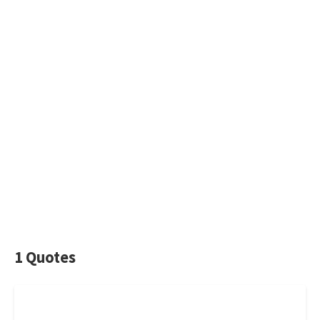
1 Quotes