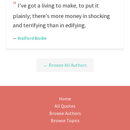
I've got a living to make, to put it
plainly; there's more money in shocking
and terrifying than in edifying.
—
Walford Bodie
← Browse All Authors
Home
All Quotes
Browse Authors
Browse Topics