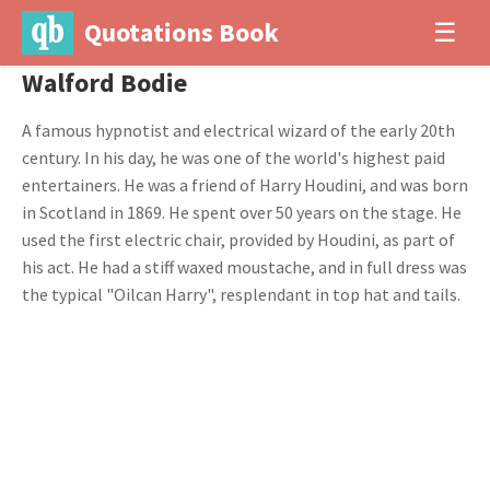
Quotations Book
☰
Walford Bodie
A famous hypnotist and electrical wizard of the early 20th
century. In his day, he was one of the world's highest paid
entertainers. He was a friend of Harry Houdini, and was born
in Scotland in 1869. He spent over 50 years on the stage. He
used the first electric chair, provided by Houdini, as part of
his act. He had a stiff waxed moustache, and in full dress was
the typical "Oilcan Harry", resplendant in top hat and tails.