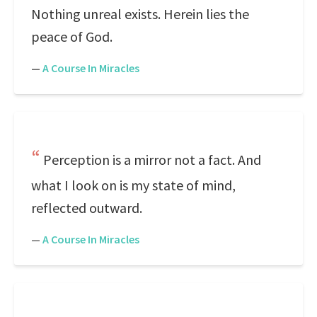
Nothing unreal exists. Herein lies the
peace of God.
—
A Course In Miracles
Perception is a mirror not a fact. And
what I look on is my state of mind,
reflected outward.
—
A Course In Miracles