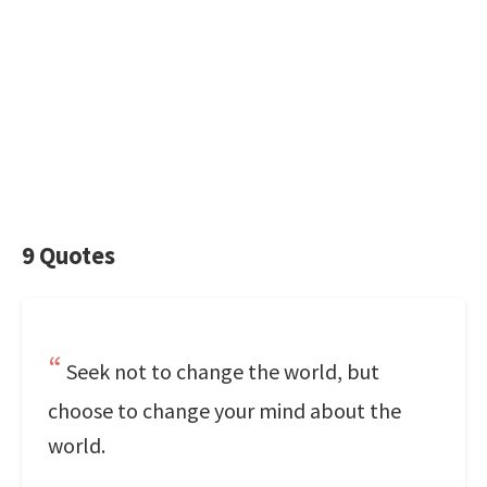
9 Quotes
Seek not to change the world, but
choose to change your mind about the
world.