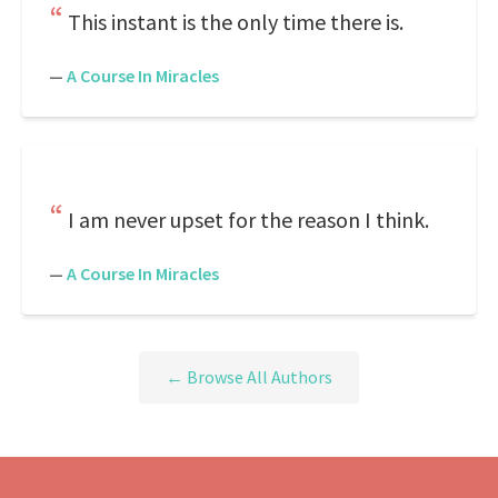
This instant is the only time there is.
—
A Course In Miracles
I am never upset for the reason I think.
—
A Course In Miracles
← Browse All Authors