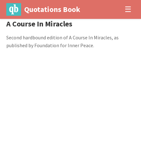
Quotations Book
☰
A Course In Miracles
Second hardbound edition of A Course In Miracles, as
published by Foundation for Inner Peace.