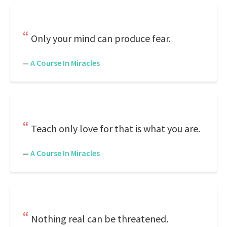
Only your mind can produce fear.
—
A Course In Miracles
Teach only love for that is what you are.
—
A Course In Miracles
Nothing real can be threatened.