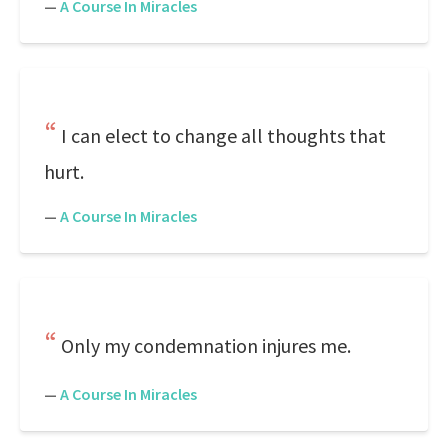
—
A Course In Miracles
I can elect to change all thoughts that
hurt.
—
A Course In Miracles
Only my condemnation injures me.
—
A Course In Miracles