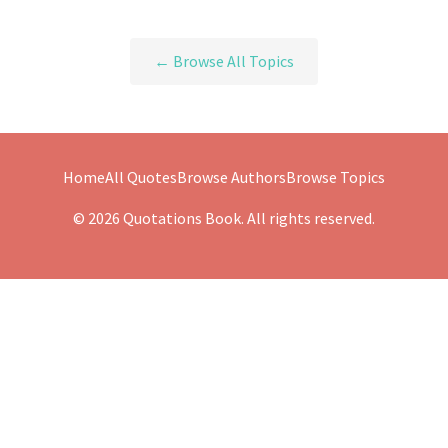
← Browse All Topics
Home
All Quotes
Browse Authors
Browse Topics
© 2026 Quotations Book. All rights reserved.