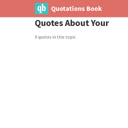
Quotations Book
Quotes About Your
0 quotes in this topic