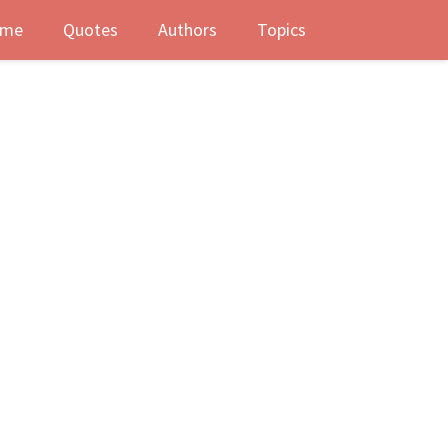
me
Quotes
Authors
Topics