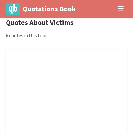
Quotations Book
☰
Quotes About Victims
6 quotes in this topic