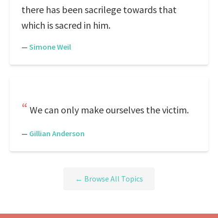
there has been sacrilege towards that
which is sacred in him.
—
Simone Weil
We can only make ourselves the victim.
—
Gillian Anderson
← Browse All Topics