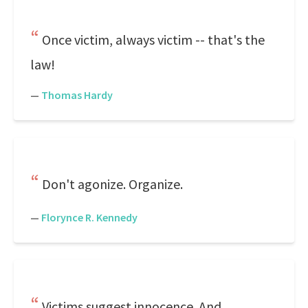
Once victim, always victim -- that's the
law!
—
Thomas Hardy
Don't agonize. Organize.
—
Florynce R. Kennedy
Victims suggest innocence. And