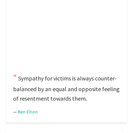
Sympathy for victims is always counter-
balanced by an equal and opposite feeling
of resentment towards them.
—
Ben Elton