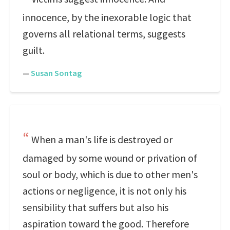
innocence, by the inexorable logic that
governs all relational terms, suggests
guilt.
—
Susan Sontag
When a man's life is destroyed or
damaged by some wound or privation of
soul or body, which is due to other men's
actions or negligence, it is not only his
sensibility that suffers but also his
aspiration toward the good. Therefore