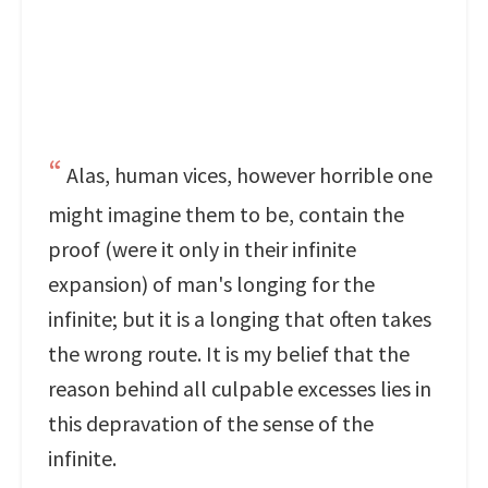
Alas, human vices, however horrible one
might imagine them to be, contain the
proof (were it only in their infinite
expansion) of man's longing for the
infinite; but it is a longing that often takes
the wrong route. It is my belief that the
reason behind all culpable excesses lies in
this depravation of the sense of the
infinite.