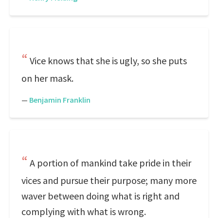
Vice knows that she is ugly, so she puts
on her mask.
—
Benjamin Franklin
A portion of mankind take pride in their
vices and pursue their purpose; many more
waver between doing what is right and
complying with what is wrong.