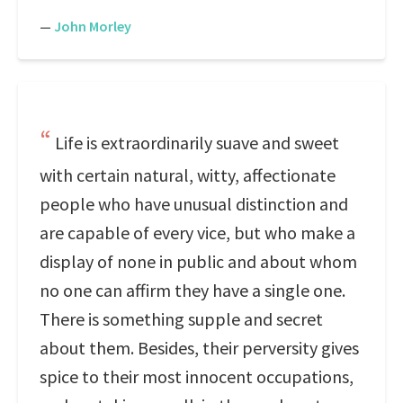
—
John Morley
Life is extraordinarily suave and sweet
with certain natural, witty, affectionate
people who have unusual distinction and
are capable of every vice, but who make a
display of none in public and about whom
no one can affirm they have a single one.
There is something supple and secret
about them. Besides, their perversity gives
spice to their most innocent occupations,