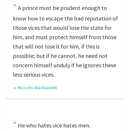
A prince must be prudent enough to
know how to escape the bad reputation of
those vices that would lose the state for
him, and must protect himself from those
that will not lose it for him, if this is
possible; but if he cannot, he need not
concern himself unduly if he ignores these
less serious vices.
—
Niccolo Machiavelli
He who hates vice hates men.