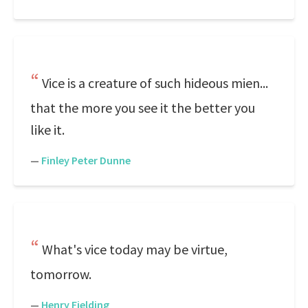
Vice is a creature of such hideous mien...
that the more you see it the better you
like it.
—
Finley Peter Dunne
What's vice today may be virtue,
tomorrow.
—
Henry Fielding