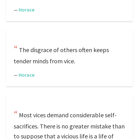
—
Horace
The disgrace of others often keeps
tender minds from vice.
—
Horace
Most vices demand considerable self-
sacrifices. There is no greater mistake than
to suppose that a vicious life is a life of