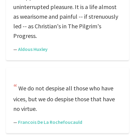
uninterrupted pleasure. It is a life almost
as wearisome and painful -- if strenuously
led -- as Christian's in The Pilgrim's
Progress.
—
Aldous Huxley
We do not despise all those who have
vices, but we do despise those that have
no virtue.
—
Francois De La Rochefoucauld