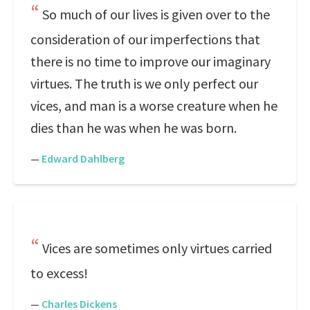
So much of our lives is given over to the
consideration of our imperfections that
there is no time to improve our imaginary
virtues. The truth is we only perfect our
vices, and man is a worse creature when he
dies than he was when he was born.
—
Edward Dahlberg
Vices are sometimes only virtues carried
to excess!
—
Charles Dickens