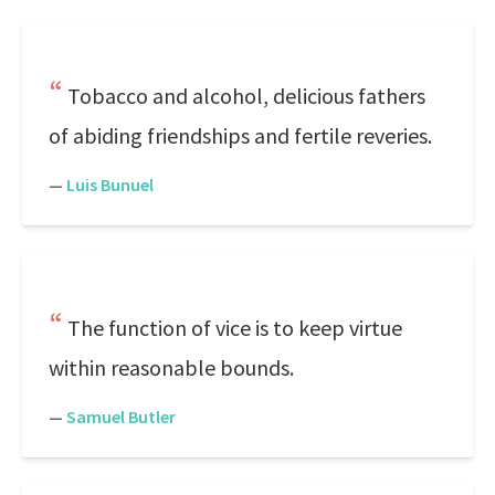
Tobacco and alcohol, delicious fathers
of abiding friendships and fertile reveries.
—
Luis Bunuel
The function of vice is to keep virtue
within reasonable bounds.
—
Samuel Butler