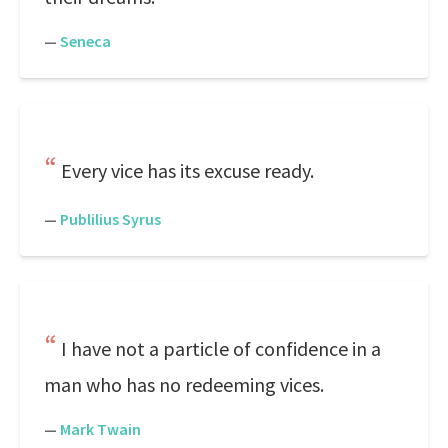
—
Seneca
Every vice has its excuse ready.
—
Publilius Syrus
I have not a particle of confidence in a
man who has no redeeming vices.
—
Mark Twain