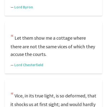
—
Lord Byron
Let them show me a cottage where
there are not the same vices of which they
accuse the courts.
—
Lord Chesterfield
Vice, in its true light, is so deformed, that
it shocks us at first sight; and would hardly