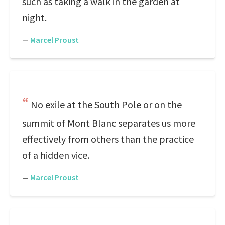
such as taking a walk in the garden at
night.
—
Marcel Proust
No exile at the South Pole or on the
summit of Mont Blanc separates us more
effectively from others than the practice
of a hidden vice.
—
Marcel Proust