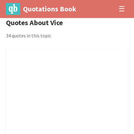
Quotations Book
☰
Quotes About Vice
34 quotes in this topic