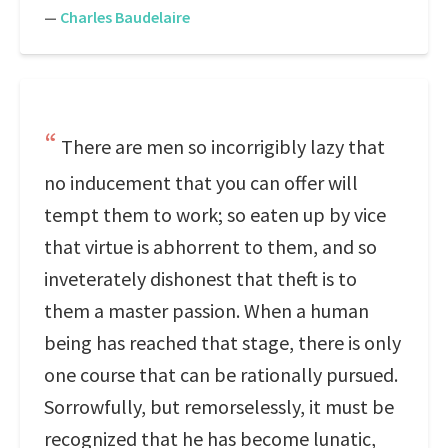
—
Charles Baudelaire
There are men so incorrigibly lazy that
no inducement that you can offer will
tempt them to work; so eaten up by vice
that virtue is abhorrent to them, and so
inveterately dishonest that theft is to
them a master passion. When a human
being has reached that stage, there is only
one course that can be rationally pursued.
Sorrowfully, but remorselessly, it must be
recognized that he has become lunatic,