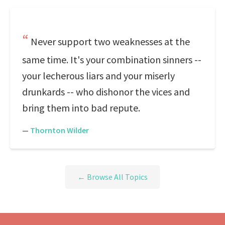
Never support two weaknesses at the
same time. It's your combination sinners --
your lecherous liars and your miserly
drunkards -- who dishonor the vices and
bring them into bad repute.
—
Thornton Wilder
← Browse All Topics