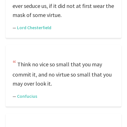
ever seduce us, if it did not at first wear the
mask of some virtue.
—
Lord Chesterfield
Think no vice so small that you may
commit it, and no virtue so small that you
may over look it.
—
Confucius