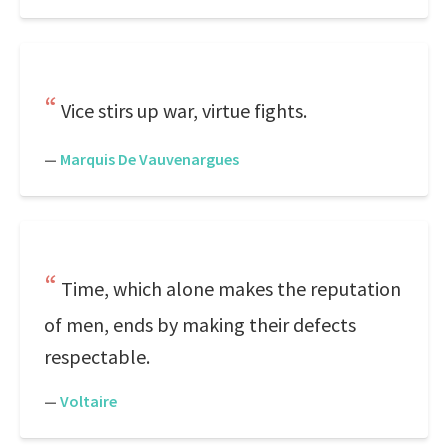
Vice stirs up war, virtue fights.
—
Marquis De Vauvenargues
Time, which alone makes the reputation
of men, ends by making their defects
respectable.
—
Voltaire