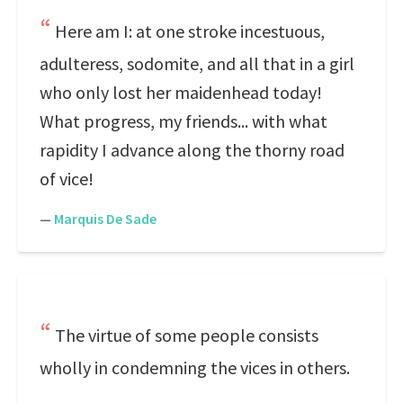
Here am I: at one stroke incestuous,
adulteress, sodomite, and all that in a girl
who only lost her maidenhead today!
What progress, my friends... with what
rapidity I advance along the thorny road
of vice!
—
Marquis De Sade
The virtue of some people consists
wholly in condemning the vices in others.