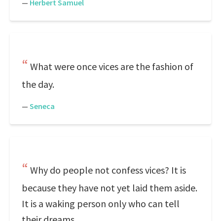
—
Herbert Samuel
What were once vices are the fashion of
the day.
—
Seneca
Why do people not confess vices? It is
because they have not yet laid them aside.
It is a waking person only who can tell
their dreams.