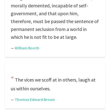
morally demented, incapable of self-
government, and that upon him,
therefore, must be passed the sentence of
permanent seclusion from a world in
which he is not fit to be at large.
—
William Booth
The vices we scoff at in others, laugh at
us within ourselves.
—
Thomas Edward Brown