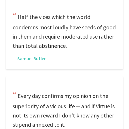
Half the vices which the world
condemns most loudly have seeds of good
in them and require moderated use rather
than total abstinence.
—
Samuel Butler
Every day confirms my opinion on the
superiority of a vicious life -- and if Virtue is
not its own reward I don't know any other
stipend annexed to it.