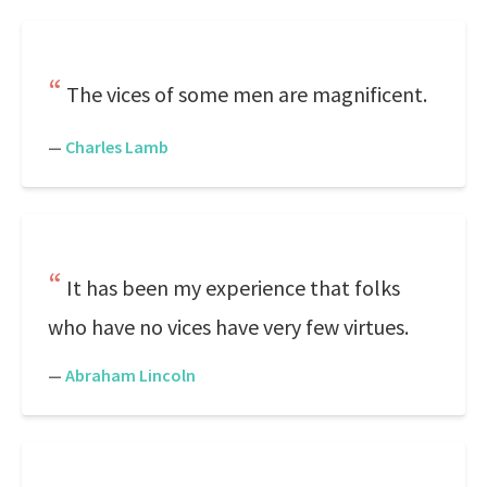
The vices of some men are magnificent.
—
Charles Lamb
It has been my experience that folks
who have no vices have very few virtues.
—
Abraham Lincoln