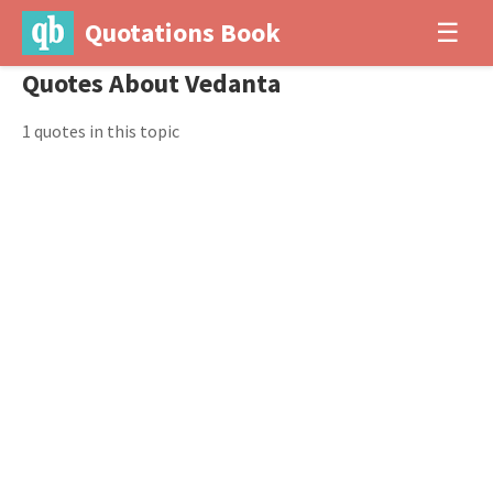
Quotations Book
☰
Quotes About Vedanta
1 quotes in this topic