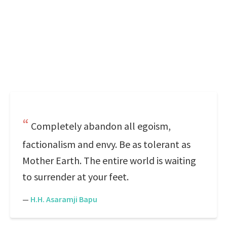
Completely abandon all egoism,
factionalism and envy. Be as tolerant as
Mother Earth. The entire world is waiting
to surrender at your feet.
—
H.H. Asaramji Bapu