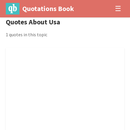
Quotations Book
☰
Quotes About Usa
1 quotes in this topic