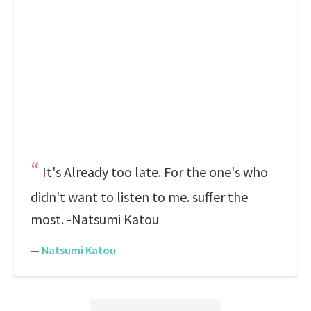
It's Already too late. For the one's who
didn't want to listen to me. suffer the
most. -Natsumi Katou
—
Natsumi Katou