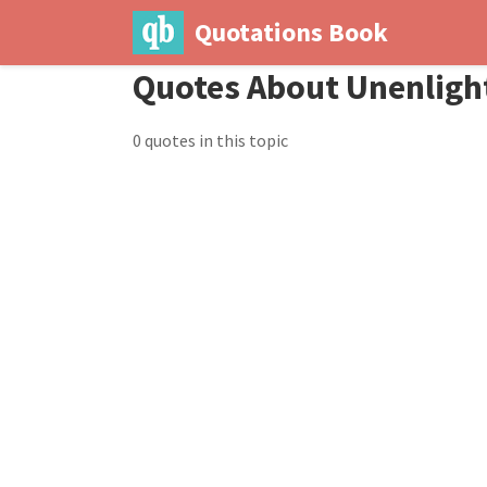
Quotations Book
Quotes About Unenlig
0 quotes in this topic