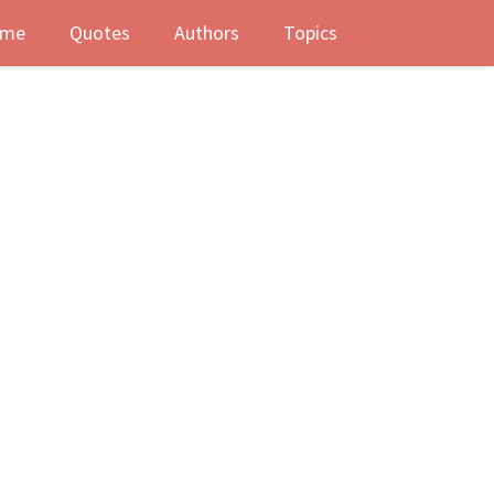
me
Quotes
Authors
Topics