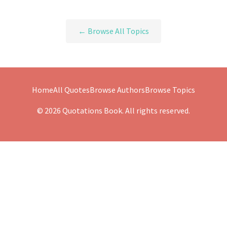
← Browse All Topics
Home
All Quotes
Browse Authors
Browse Topics
© 2026 Quotations Book. All rights reserved.