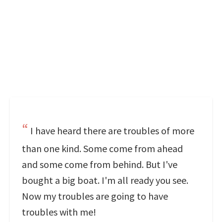
I have heard there are troubles of more
than one kind. Some come from ahead
and some come from behind. But I've
bought a big boat. I'm all ready you see.
Now my troubles are going to have
troubles with me!