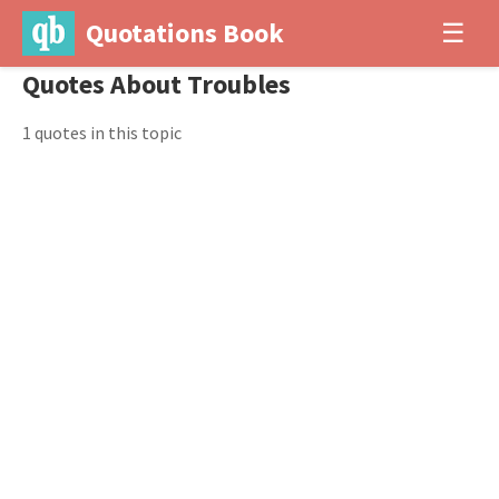
Quotations Book
☰
Quotes About Troubles
1 quotes in this topic