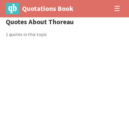
Quotations Book
☰
Quotes About Thoreau
1 quotes in this topic