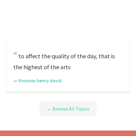
to affect the quality of the day, that is
the highest of the arts
—
thoreau henry david
← Browse All Topics