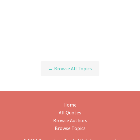
← Browse All Topics
Home
All Quotes
Browse Authors
Browse Topics