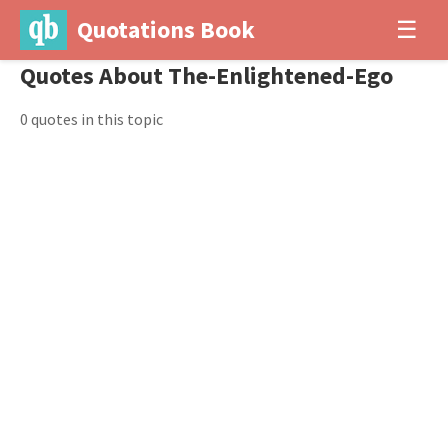
Quotations Book
☰
Quotes About The-Enlightened-Ego
0 quotes in this topic