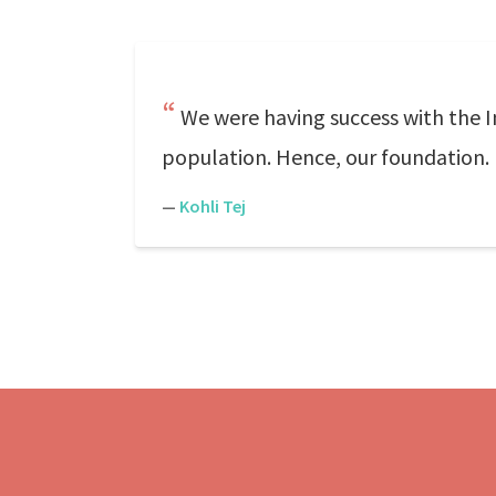
We were having success with the I
population. Hence, our foundation.
—
Kohli Tej