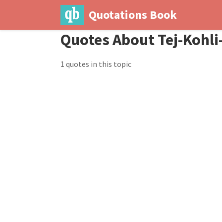
Quotations Book
Quotes About Tej-Kohl
1 quotes in this topic