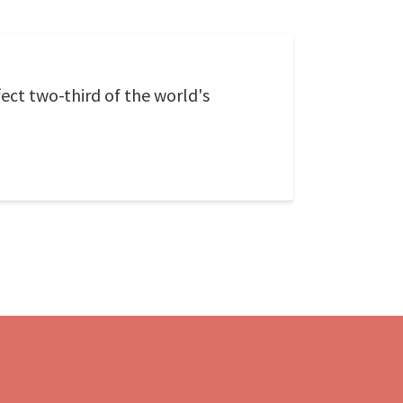
ect two-third of the world's