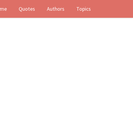
me
Quotes
Authors
Topics