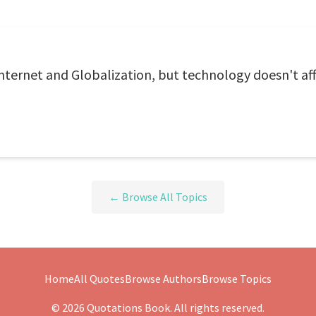
nternet and Globalization, but technology doesn't aff
← Browse All Topics
Home
All Quotes
Browse Authors
Browse Topics
© 2026 Quotations Book. All rights reserved.