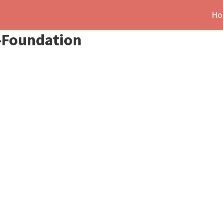
Ho
i-Foundation