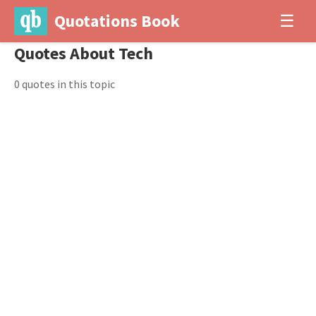
Quotations Book
☰
Quotes About Tech
0 quotes in this topic