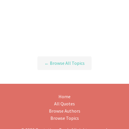
← Browse All Topics
Home
All Quotes
Browse Authors
Browse Topics