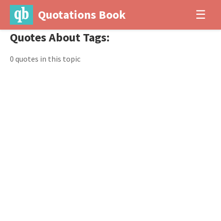
Quotations Book
☰
Quotes About Tags:
0 quotes in this topic