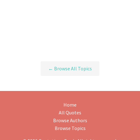
← Browse All Topics
Home
All Quotes
Browse Authors
Browse Topics