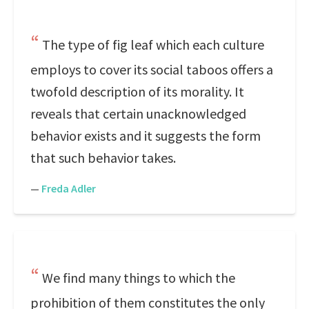
The type of fig leaf which each culture
employs to cover its social taboos offers a
twofold description of its morality. It
reveals that certain unacknowledged
behavior exists and it suggests the form
that such behavior takes.
—
Freda Adler
We find many things to which the
prohibition of them constitutes the only