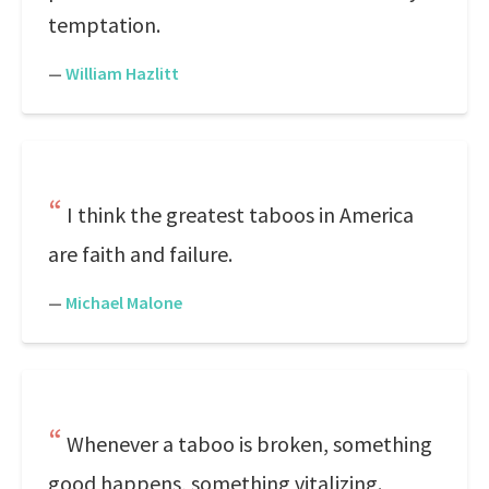
temptation.
—
William Hazlitt
I think the greatest taboos in America
are faith and failure.
—
Michael Malone
Whenever a taboo is broken, something
good happens, something vitalizing.