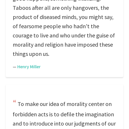
Taboos after all are only hangovers, the
product of diseased minds, you might say,
of fearsome people who hadn't the
courage to live and who under the guise of
morality and religion have imposed these
things upon us.
—
Henry Miller
To make our idea of morality center on
forbidden acts is to defile the imagination
and to introduce into our judgments of our