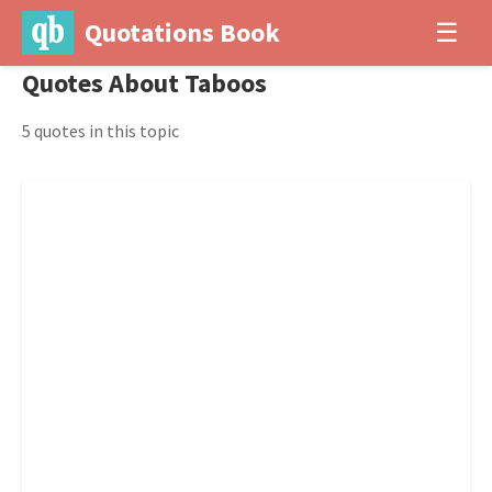
Quotations Book
☰
Quotes About Taboos
5 quotes in this topic