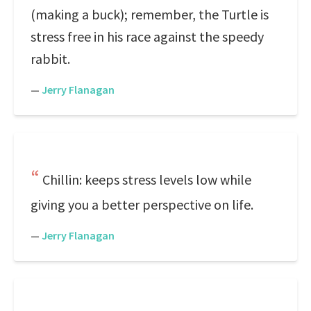
(making a buck); remember, the Turtle is
stress free in his race against the speedy
rabbit.
—
Jerry Flanagan
Chillin: keeps stress levels low while
giving you a better perspective on life.
—
Jerry Flanagan