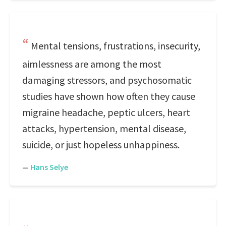
Mental tensions, frustrations, insecurity,
aimlessness are among the most
damaging stressors, and psychosomatic
studies have shown how often they cause
migraine headache, peptic ulcers, heart
attacks, hypertension, mental disease,
suicide, or just hopeless unhappiness.
—
Hans Selye