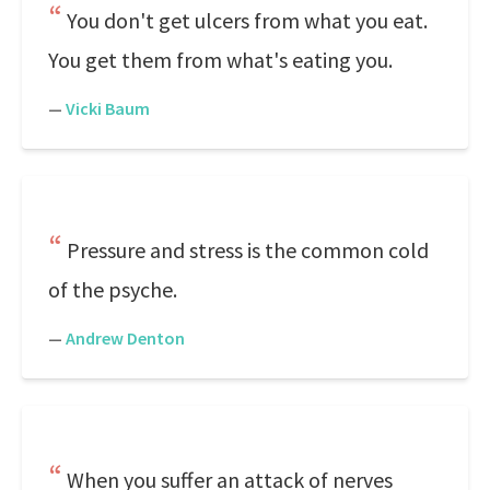
You don't get ulcers from what you eat.
You get them from what's eating you.
—
Vicki Baum
Pressure and stress is the common cold
of the psyche.
—
Andrew Denton
When you suffer an attack of nerves