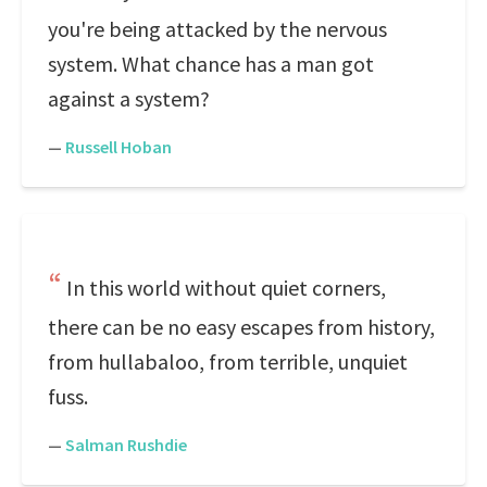
you're being attacked by the nervous
system. What chance has a man got
against a system?
—
Russell Hoban
In this world without quiet corners,
there can be no easy escapes from history,
from hullabaloo, from terrible, unquiet
fuss.
—
Salman Rushdie