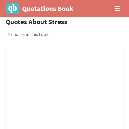
Quotations Book
☰
Quotes About Stress
12 quotes in this topic