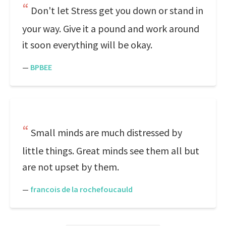
Don't let Stress get you down or stand in
your way. Give it a pound and work around
it soon everything will be okay.
—
BPBEE
Small minds are much distressed by
little things. Great minds see them all but
are not upset by them.
—
francois de la rochefoucauld