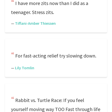
I have more zits now than I did as a
teenager. Stress zits.
—
Tiffani-Amber Thiessen
For fast-acting relief try slowing down.
—
Lily Tomlin
Rabbit vs. Turtle Race: If you feel
yourself moving way TOO Fast through life