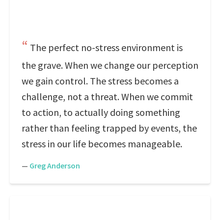
The perfect no-stress environment is
the grave. When we change our perception
we gain control. The stress becomes a
challenge, not a threat. When we commit
to action, to actually doing something
rather than feeling trapped by events, the
stress in our life becomes manageable.
—
Greg Anderson