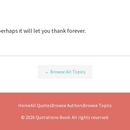
perhaps it will let you thank forever.
← Browse All Topics
Home
All Quotes
Browse Authors
Browse Topics
© 2026 Quotations Book. All rights reserved.