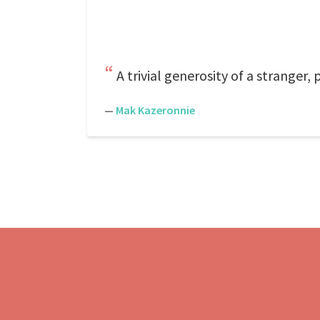
A trivial generosity of a stranger, 
—
Mak Kazeronnie