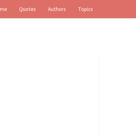
me
Quotes
Authors
Topics