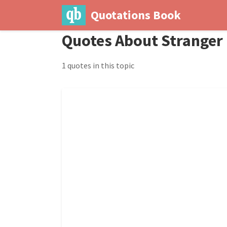
Quotations Book
Quotes About Stranger
1 quotes in this topic