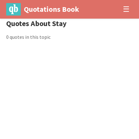
Quotations Book
☰
Quotes About Stay
0 quotes in this topic