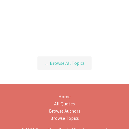
← Browse All Topics
Home
All Quotes
Browse Authors
Browse Topics