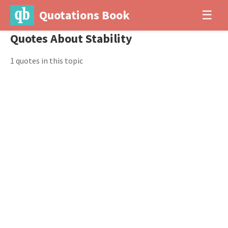
Quotations Book
☰
Quotes About Stability
1 quotes in this topic