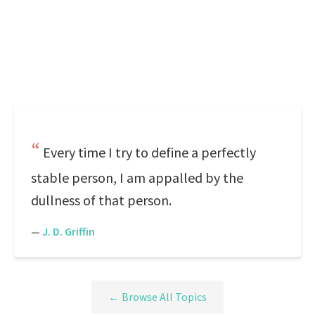
Every time I try to define a perfectly
stable person, I am appalled by the
dullness of that person.
—
J. D. Griffin
← Browse All Topics