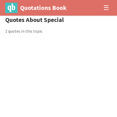
Quotations Book
☰
Quotes About Special
1 quotes in this topic