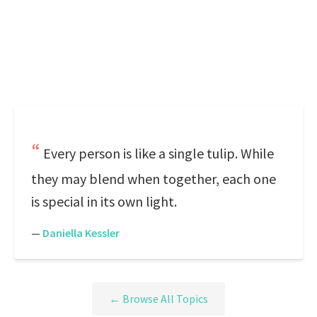
Every person is like a single tulip. While
they may blend when together, each one
is special in its own light.
—
Daniella Kessler
← Browse All Topics