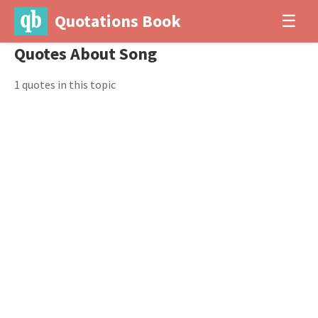
Quotations Book
☰
Quotes About Song
1 quotes in this topic