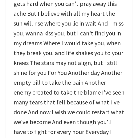
gets hard when you can't pray away this
ache But I believe with all my heart the
sun will rise where you lie in wait And I miss
you, wanna kiss you, but I can't find you in
my dreams Where I would take you, when
they break you, and life shakes you to your
knees The stars may not align, but I still
shine for you For You Another day Another
empty pill to take the pain Another
enemy created to take the blame I've seen
many tears that fell because of what I've
done And now I wish we could restart what
we've become And even though you'll
have to fight for every hour Everyday I