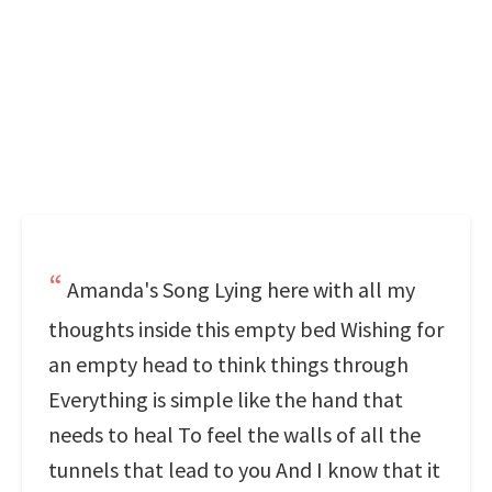
Amanda's Song Lying here with all my
thoughts inside this empty bed Wishing for
an empty head to think things through
Everything is simple like the hand that
needs to heal To feel the walls of all the
tunnels that lead to you And I know that it