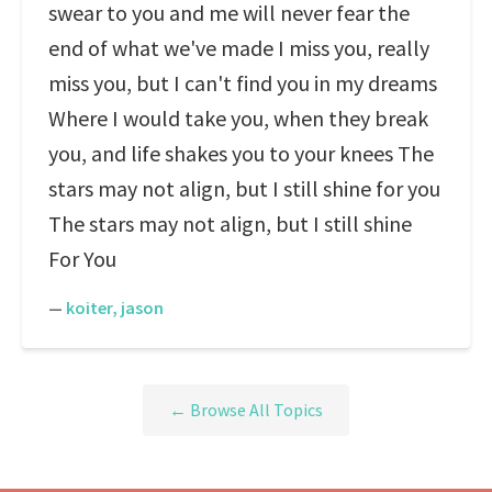
swear to you and me will never fear the
end of what we've made I miss you, really
miss you, but I can't find you in my dreams
Where I would take you, when they break
you, and life shakes you to your knees The
stars may not align, but I still shine for you
The stars may not align, but I still shine
For You
—
koiter, jason
← Browse All Topics