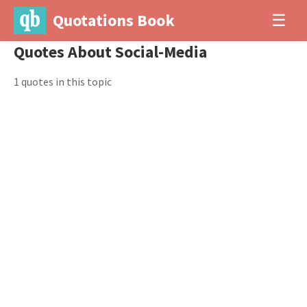
Quotations Book
☰
Quotes About Social-Media
1 quotes in this topic