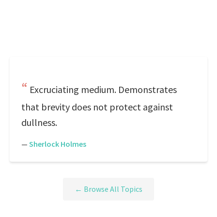
Excruciating medium. Demonstrates
that brevity does not protect against
dullness.
—
Sherlock Holmes
← Browse All Topics