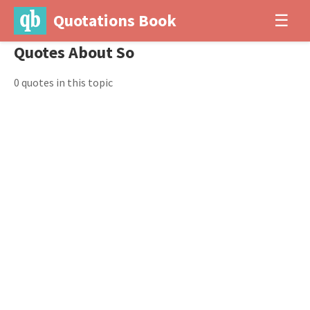
Quotations Book
☰
Quotes About So
0 quotes in this topic