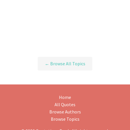
← Browse All Topics
Home
All Quotes
Browse Authors
Browse Topics