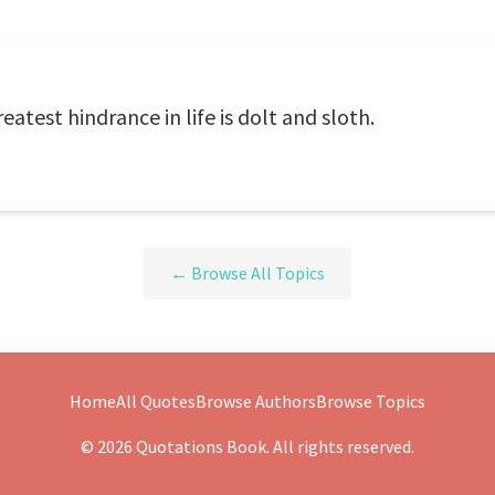
eatest hindrance in life is dolt and sloth.
← Browse All Topics
Home
All Quotes
Browse Authors
Browse Topics
© 2026 Quotations Book. All rights reserved.