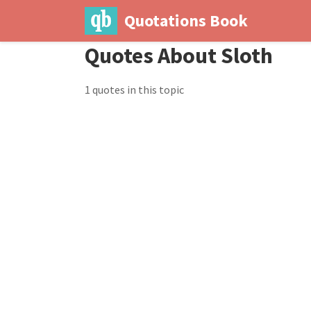
Quotations Book
Quotes About Sloth
1 quotes in this topic