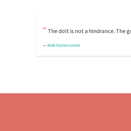
The dolt is not a hindrance. The gr
—
Mak Kazeronnie