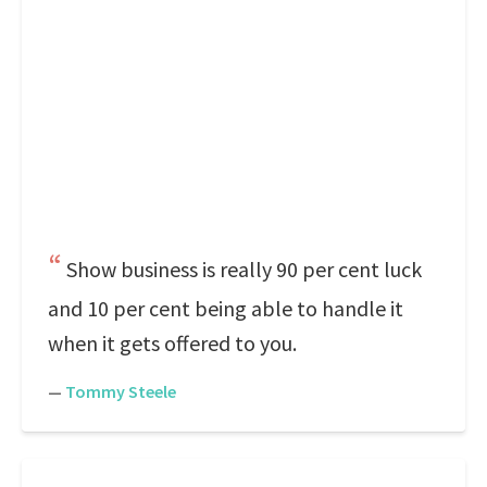
Show business is really 90 per cent luck
and 10 per cent being able to handle it
when it gets offered to you.
—
Tommy Steele