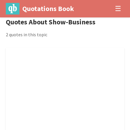
Quotations Book
☰
Quotes About Show-Business
2 quotes in this topic