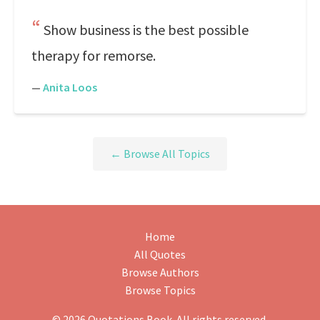
Show business is the best possible
therapy for remorse.
—
Anita Loos
← Browse All Topics
Home
All Quotes
Browse Authors
Browse Topics
© 2026 Quotations Book. All rights reserved.