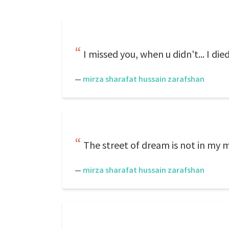
I missed you, when u didn't... I die
—
mirza sharafat hussain zarafshan
The street of dream is not in my mi
—
mirza sharafat hussain zarafshan