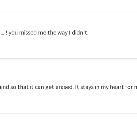
d... ! you missed me the way I didn't.
nd so that it can get erased. It stays in my heart for m