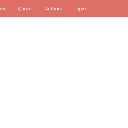
me
Quotes
Authors
Topics