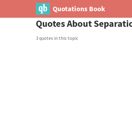
Quotations Book
Quotes About Separati
3 quotes in this topic