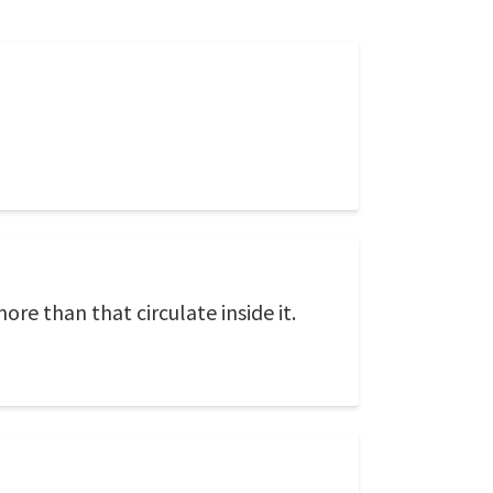
ore than that circulate inside it.