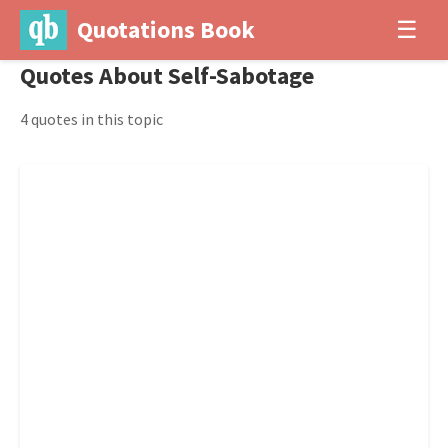
Quotations Book
☰
Quotes About Self-Sabotage
4 quotes in this topic