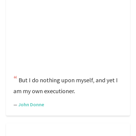
But I do nothing upon myself, and yet I
am my own executioner.
—
John Donne