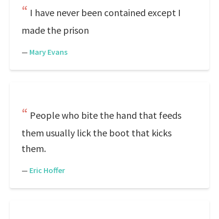
I have never been contained except I
made the prison
—
Mary Evans
People who bite the hand that feeds
them usually lick the boot that kicks
them.
—
Eric Hoffer