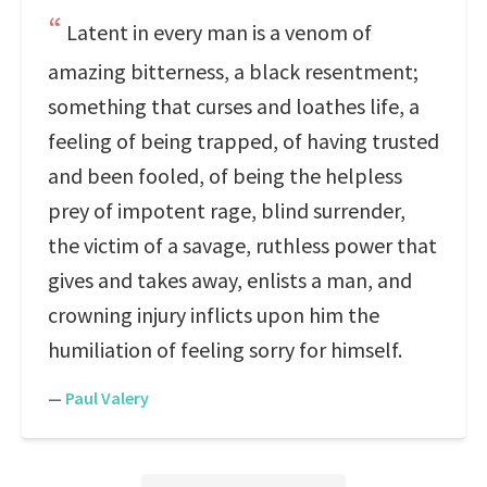
Latent in every man is a venom of
amazing bitterness, a black resentment;
something that curses and loathes life, a
feeling of being trapped, of having trusted
and been fooled, of being the helpless
prey of impotent rage, blind surrender,
the victim of a savage, ruthless power that
gives and takes away, enlists a man, and
crowning injury inflicts upon him the
humiliation of feeling sorry for himself.
—
Paul Valery