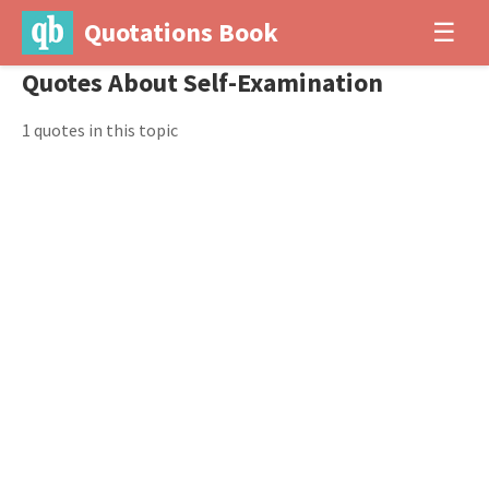
Quotations Book
☰
Quotes About Self-Examination
1 quotes in this topic