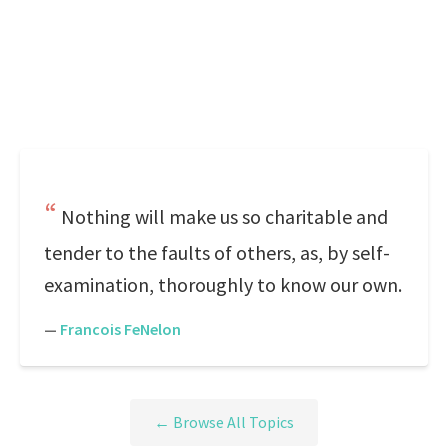
Nothing will make us so charitable and
tender to the faults of others, as, by self-
examination, thoroughly to know our own.
—
Francois FeNelon
← Browse All Topics