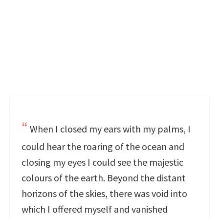
When I closed my ears with my palms, I
could hear the roaring of the ocean and
closing my eyes I could see the majestic
colours of the earth. Beyond the distant
horizons of the skies, there was void into
which I offered myself and vanished