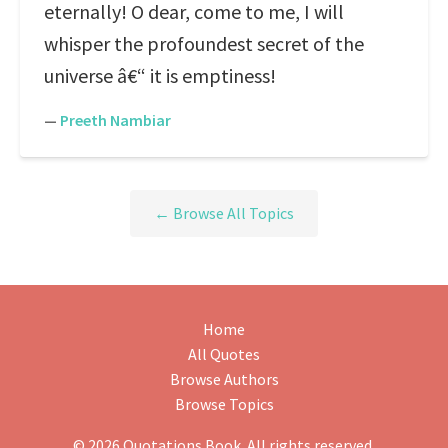
eternally! O dear, come to me, I will
whisper the profoundest secret of the
universe â€“ it is emptiness!
—
Preeth Nambiar
← Browse All Topics
Home
All Quotes
Browse Authors
Browse Topics
© 2026 Quotations Book. All rights reserved.