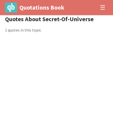
Quotations Book
☰
Quotes About Secret-Of-Universe
1 quotes in this topic