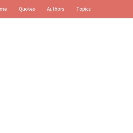
me
Quotes
Authors
Topics