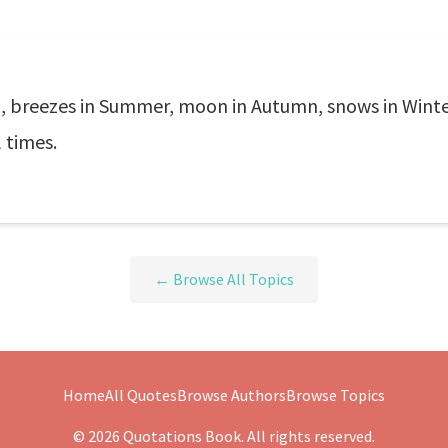
g, breezes in Summer, moon in Autumn, snows in Winter.
l times.
← Browse All Topics
Home
All Quotes
Browse Authors
Browse Topics
© 2026 Quotations Book. All rights reserved.