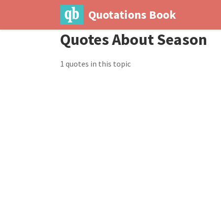
Quotations Book
Quotes About Season
1 quotes in this topic