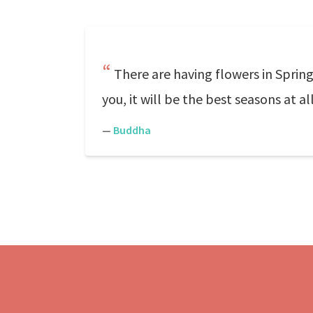
There are having flowers in Sprin
you, it will be the best seasons at al
—
Buddha