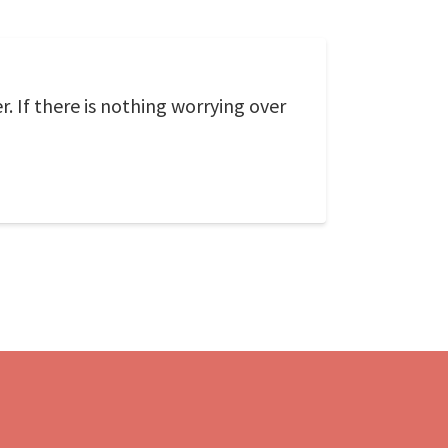
 If there is nothing worrying over