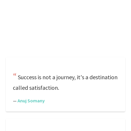
Success is not a journey, it's a destination
called satisfaction.
—
Anuj Somany