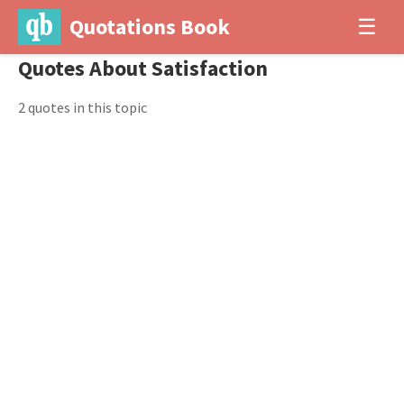
Quotations Book
☰
Quotes About Satisfaction
2 quotes in this topic