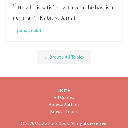
He who is satisfied with what he has, is a
rich man". -Nabil N. Jamal
—
jamal, nabil
← Browse All Topics
Home
All Quotes
Browse Authors
Browse Topics
© 2026 Quotations Book. All rights reserved.