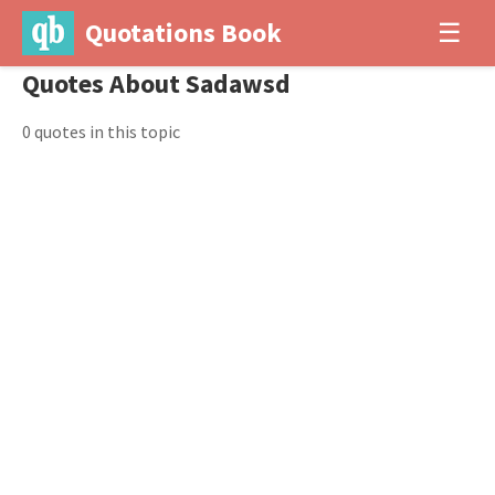
Quotations Book
☰
Quotes About Sadawsd
0 quotes in this topic