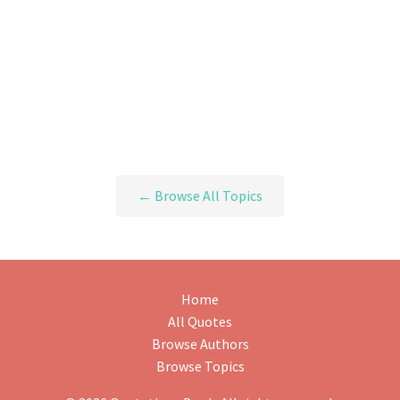
← Browse All Topics
Home
All Quotes
Browse Authors
Browse Topics