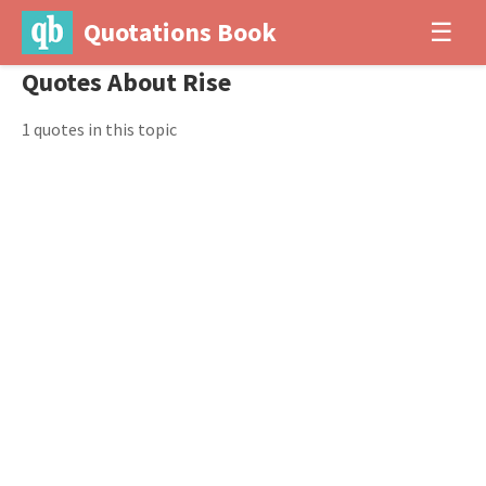
Quotations Book
☰
Quotes About Rise
1 quotes in this topic