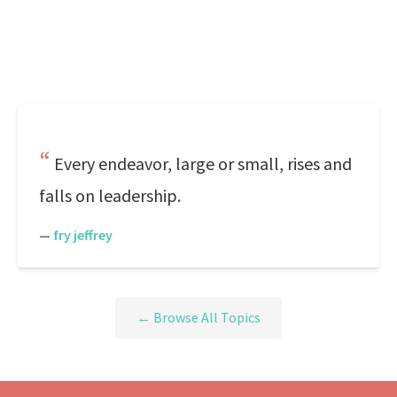
Every endeavor, large or small, rises and
falls on leadership.
—
fry jeffrey
← Browse All Topics