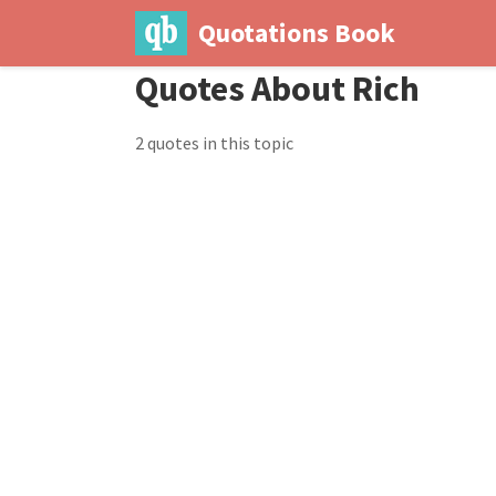
Quotations Book
Quotes About Rich
2 quotes in this topic