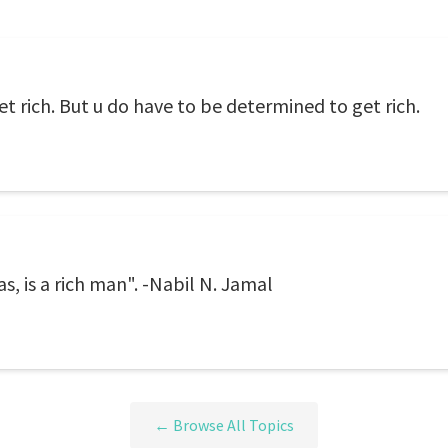
et rich. But u do have to be determined to get rich.
s, is a rich man". -Nabil N. Jamal
← Browse All Topics