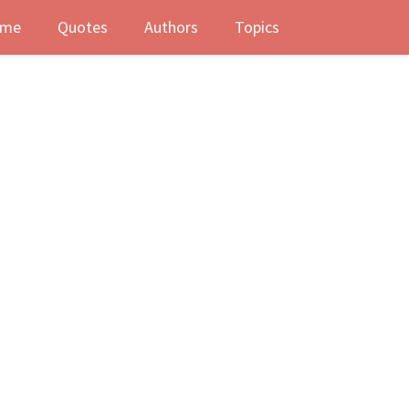
me
Quotes
Authors
Topics