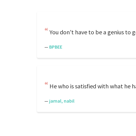
You don't have to be a genius to g
—
BPBEE
He who is satisfied with what he ha
—
jamal, nabil