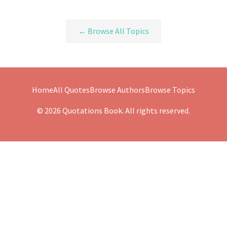
← Browse All Topics
Home
All Quotes
Browse Authors
Browse Topics
© 2026 Quotations Book. All rights reserved.