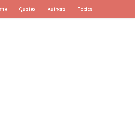
me
Quotes
Authors
Topics