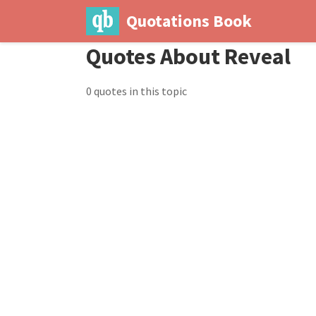
Quotations Book
Quotes About Reveal
0 quotes in this topic