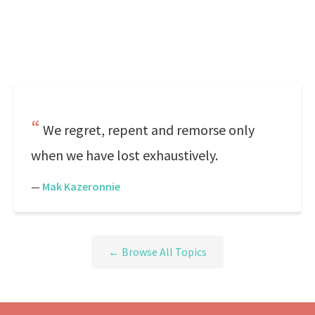
We regret, repent and remorse only
when we have lost exhaustively.
—
Mak Kazeronnie
← Browse All Topics