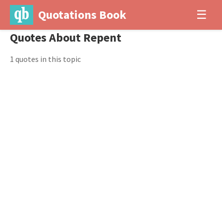
Quotations Book
☰
Quotes About Repent
1 quotes in this topic