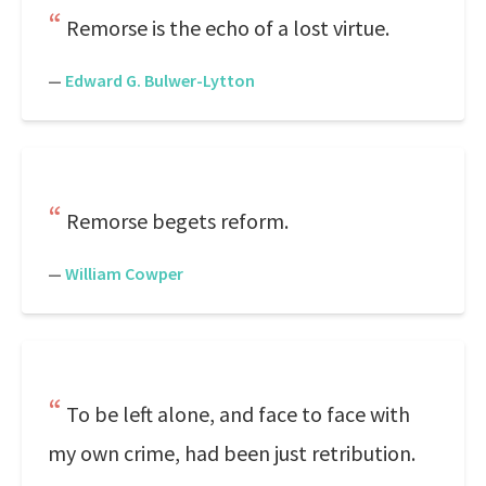
Remorse is the echo of a lost virtue.
—
Edward G. Bulwer-Lytton
Remorse begets reform.
—
William Cowper
To be left alone, and face to face with
my own crime, had been just retribution.