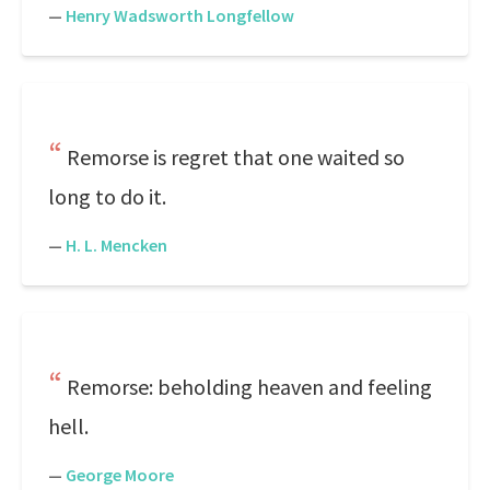
—
Henry Wadsworth Longfellow
Remorse is regret that one waited so
long to do it.
—
H. L. Mencken
Remorse: beholding heaven and feeling
hell.
—
George Moore