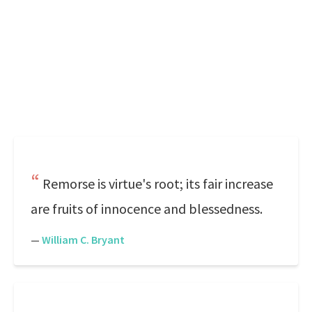
Remorse is virtue's root; its fair increase
are fruits of innocence and blessedness.
—
William C. Bryant