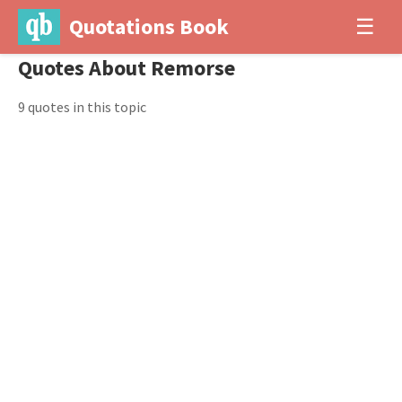
Quotations Book
☰
Quotes About Remorse
9 quotes in this topic