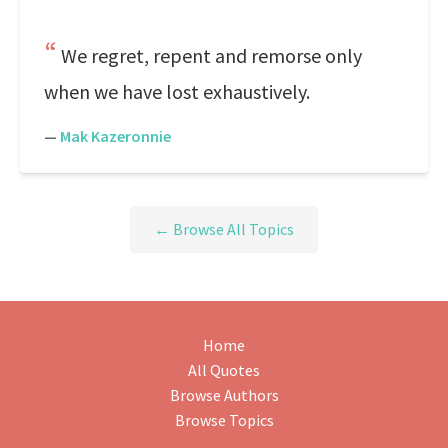
We regret, repent and remorse only
when we have lost exhaustively.
—
Mak Kazeronnie
← Browse All Topics
Home
All Quotes
Browse Authors
Browse Topics