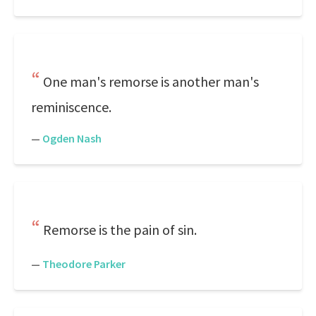
One man's remorse is another man's
reminiscence.
—
Ogden Nash
Remorse is the pain of sin.
—
Theodore Parker