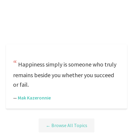
Happiness simply is someone who truly
remains beside you whether you succeed
or fail.
—
Mak Kazeronnie
← Browse All Topics