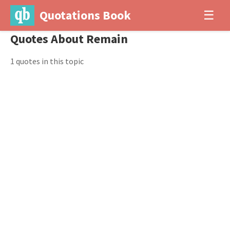
Quotations Book
☰
Quotes About Remain
1 quotes in this topic