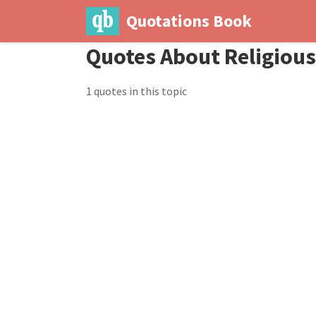
Quotations Book
Quotes About Religiou
1 quotes in this topic