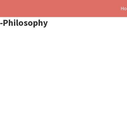
Ho
s-Philosophy