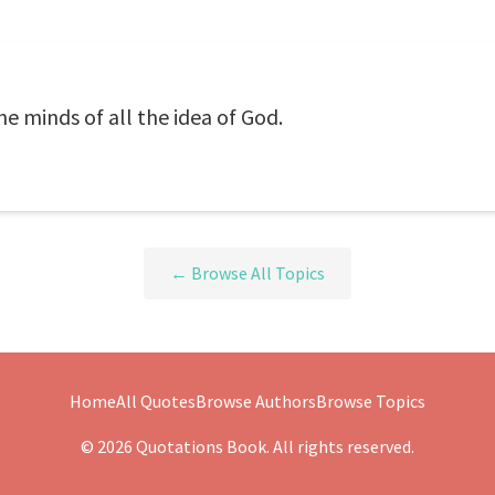
e minds of all the idea of God.
← Browse All Topics
Home
All Quotes
Browse Authors
Browse Topics
© 2026 Quotations Book. All rights reserved.