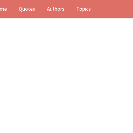
me
Quotes
Authors
Topics