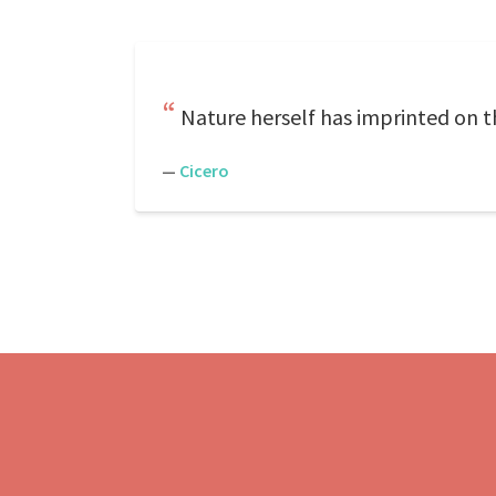
Nature herself has imprinted on th
—
Cicero