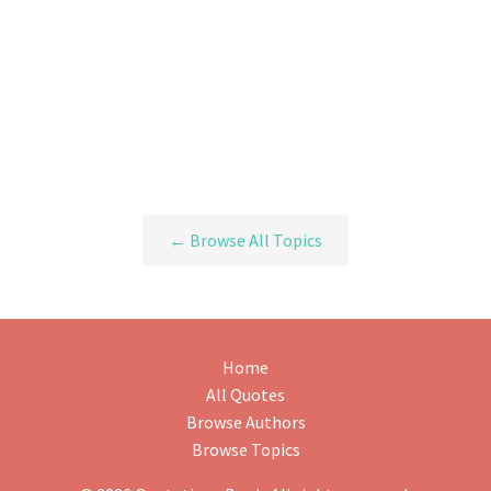
← Browse All Topics
Home
All Quotes
Browse Authors
Browse Topics