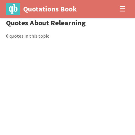
Quotations Book
☰
Quotes About Relearning
0 quotes in this topic