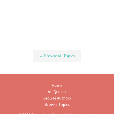
← Browse All Topics
Home
All Quotes
Browse Authors
Browse Topics