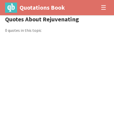
Quotations Book
☰
Quotes About Rejuvenating
0 quotes in this topic