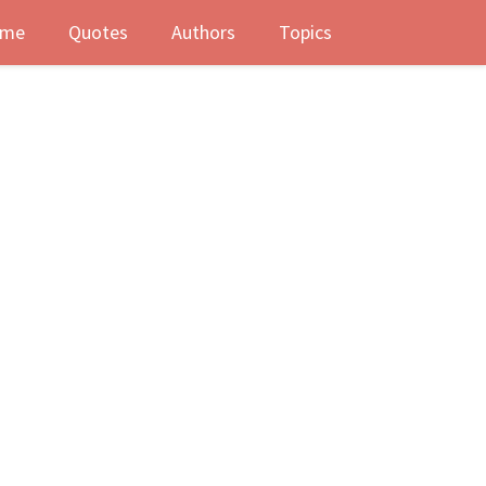
me
Quotes
Authors
Topics