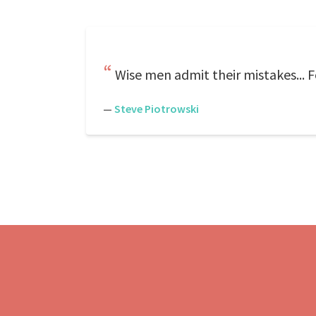
Wise men admit their mistakes... 
—
Steve Piotrowski