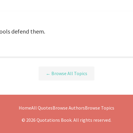
Fools defend them.
← Browse All Topics
Home
All Quotes
Browse Authors
Browse Topics
© 2026 Quotations Book. All rights reserved.