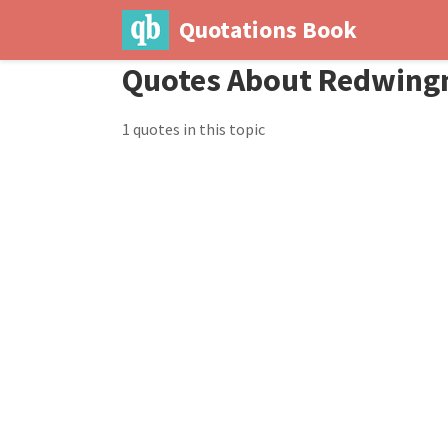
Quotations Book
Quotes About Redwin
1 quotes in this topic