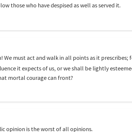
ollow those who have despised as well as served it.
We must act and walk in all points as it prescribes; fol
uence it expects of us, or we shall be lightly esteeme
what mortal courage can front?
c opinion is the worst of all opinions.