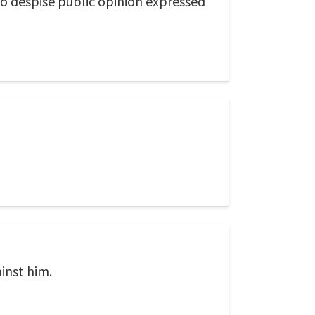
to despise public opinion expressed
ainst him.