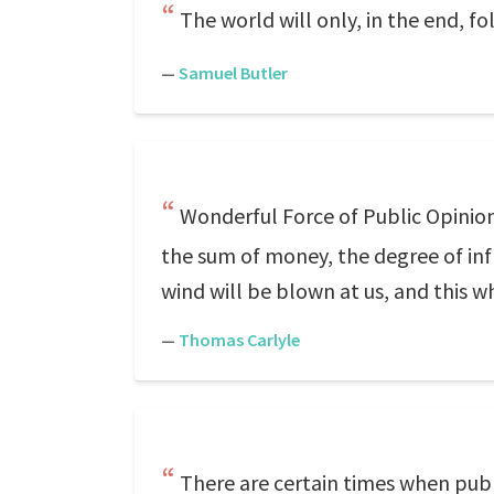
The world will only, in the end, f
—
Samuel Butler
Wonderful Force of Public Opinion! 
the sum of money, the degree of infl
wind will be blown at us, and this 
—
Thomas Carlyle
There are certain times when publi