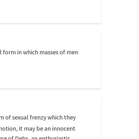
ual form in which masses of men
rm of sexual frenzy which they
motion, it may be an innocent
ype of Debs, an enthusiastic