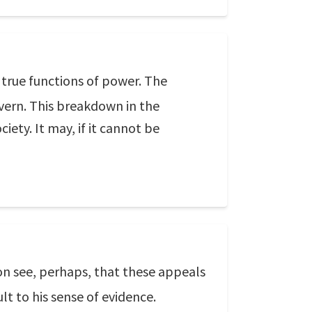
true functions of power. The
vern. This breakdown in the
iety. It may, if it cannot be
oon see, perhaps, that these appeals
lt to his sense of evidence.