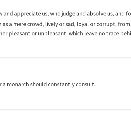
w and appreciate us, who judge and absolve us, and 
 as a mere crowd, lively or sad, loyal or corrupt, fro
her pleasant or unpleasant, which leave no trace beh
r a monarch should constantly consult.