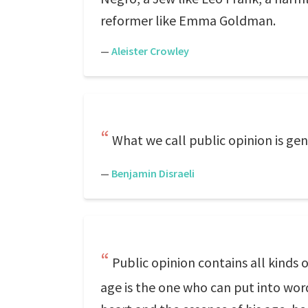
reformer like Emma Goldman.
—
Aleister Crowley
What we call public opinion is gen
—
Benjamin Disraeli
Public opinion contains all kinds o
age is the one who can put into words