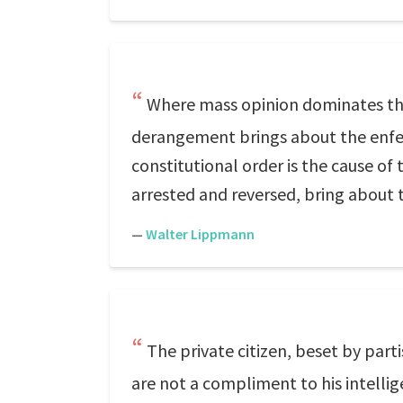
Where mass opinion dominates the
derangement brings about the enfee
constitutional order is the cause of 
arrested and reversed, bring about t
—
Walter Lippmann
The private citizen, beset by part
are not a compliment to his intellig