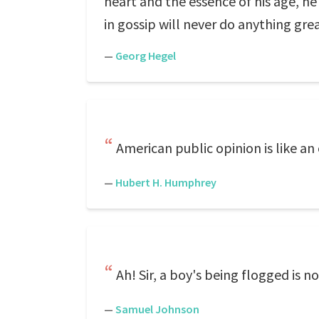
heart and the essence of his age, h
in gossip will never do anything grea
—
Georg Hegel
American public opinion is like an
—
Hubert H. Humphrey
Ah! Sir, a boy's being flogged is n
—
Samuel Johnson