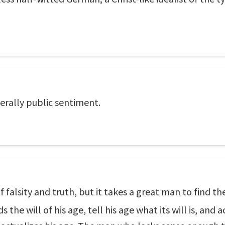
erally public sentiment.
f falsity and truth, but it takes a great man to find th
 the will of his age, tell his age what its will is, and 