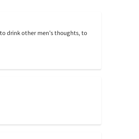
s to drink other men's thoughts, to