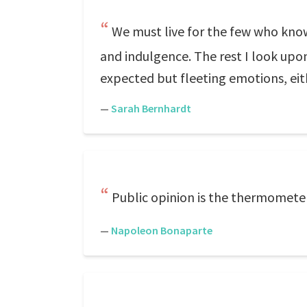
We must live for the few who kno
and indulgence. The rest I look upon
expected but fleeting emotions, eit
—
Sarah Bernhardt
Public opinion is the thermomete
—
Napoleon Bonaparte