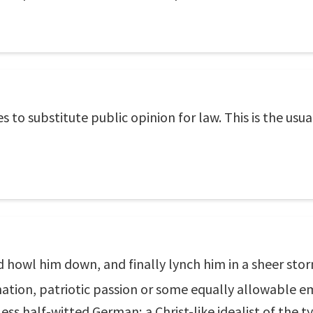
es to substitute public opinion for law. This is the us
nd howl him down, and finally lynch him in a sheer sto
ation, patriotic passion or some equally allowable e
ess half-witted German; a Christ-like idealist of the t