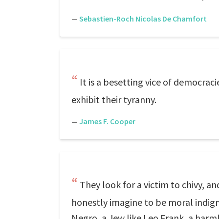
—
Sebastien-Roch Nicolas De Chamfort
It is a besetting vice of democraci
exhibit their tyranny.
—
James F. Cooper
They look for a victim to chivy, a
honestly imagine to be moral indign
Negro, a Jew like Leo Frank, a harml