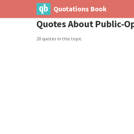
Quotations Book
Quotes About Public-O
20 quotes in this topic