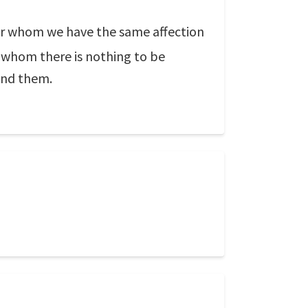
for whom we have the same affection
m whom there is nothing to be
ind them.