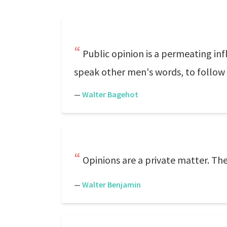
Public opinion is a permeating infl
speak other men's words, to follow 
—
Walter Bagehot
Opinions are a private matter. The
—
Walter Benjamin