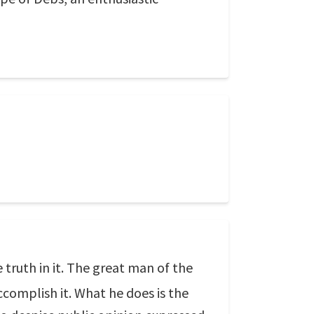
e truth in it. The great man of the
accomplish it. What he does is the