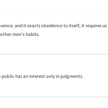
uence, and it exacts obedience to itself; it requires u
other men's habits.
 public has an interest only in judgments.