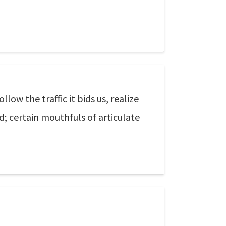
low the traffic it bids us, realize
d; certain mouthfuls of articulate