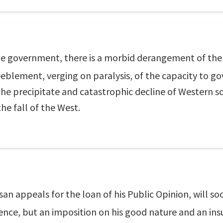
 government, there is a morbid derangement of the 
blement, verging on paralysis, of the capacity to go
the precipitate and catastrophic decline of Western soc
he fall of the West.
isan appeals for the loan of his Public Opinion, will s
ence, but an imposition on his good nature and an insu