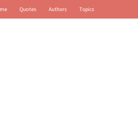
me
Quotes
Authors
Topics