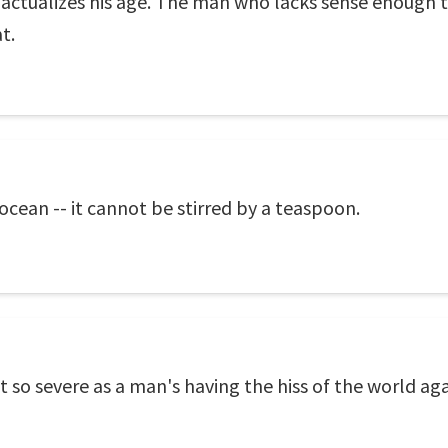
e actualizes his age. The man who lacks sense enough 
t.
 ocean -- it cannot be stirred by a teaspoon.
ot so severe as a man's having the hiss of the world ag