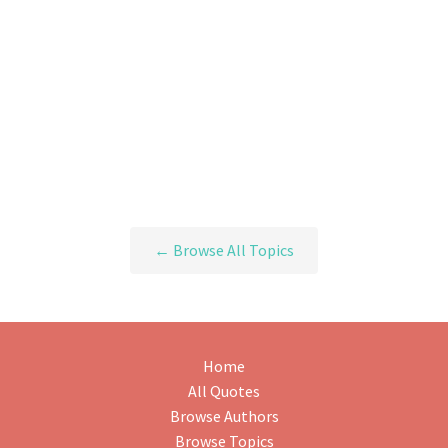
← Browse All Topics
Home
All Quotes
Browse Authors
Browse Topics