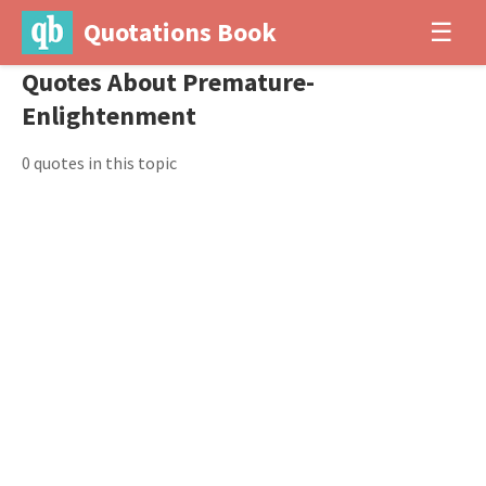
Quotations Book
☰
Quotes About Premature-
Enlightenment
0 quotes in this topic